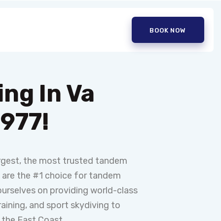
BOOK NOW
ing In Va
1977!
argest, the most trusted tandem
e are the #1 choice for tandem
ourselves on providing world-class
aining, and sport skydiving to
 the East Coast.