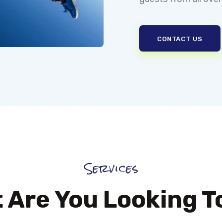
CONTACT US
Services
 Are You Looking T