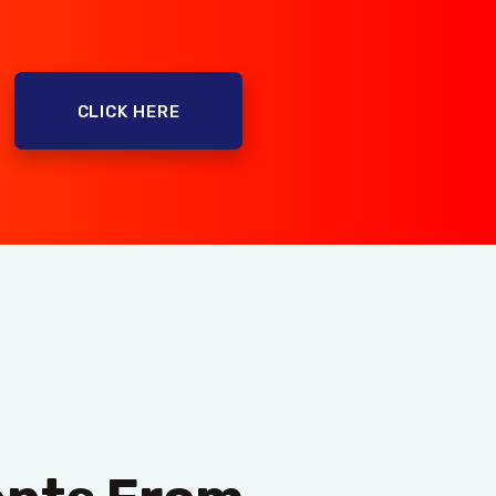
CLICK HERE