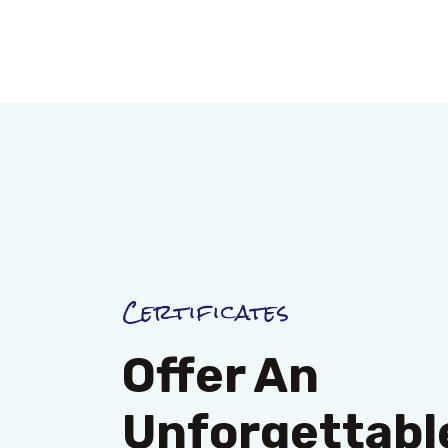
Certificates
Offer An
Unforgettable