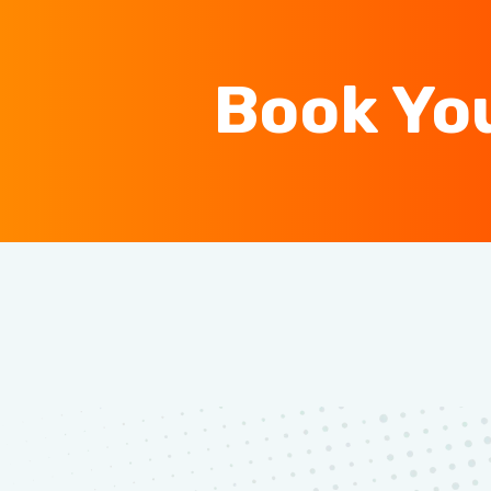
Book Yo