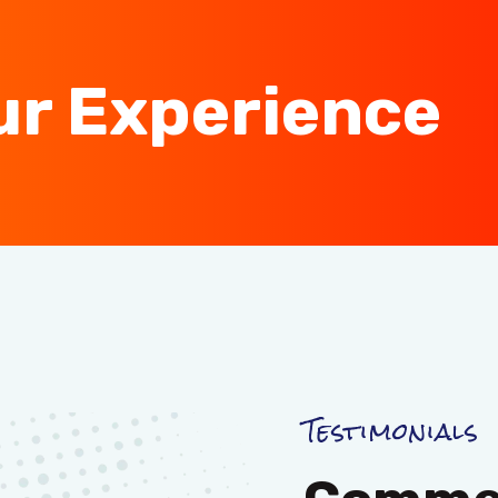
ur Experience
Testimonials