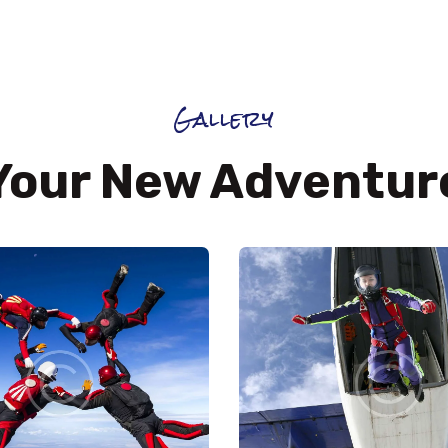
Gallery
Your New Adventur