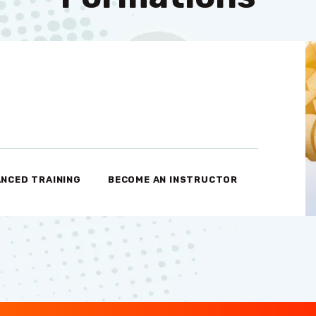
NCED TRAINING
BECOME AN INSTRUCTOR