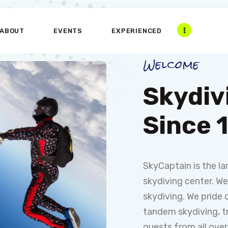
HOME
ABOUT
EVENTS
EXPERIENCED
ABOUT US
Welcome
EXPERIENCE
PARTNERS
Skydiv
CONTACT US
Since 
SkyCaptain is the l
skydiving center. W
skydiving. We pride 
tandem skydiving, tr
guests from all over