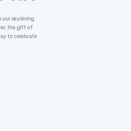
 our skydiving
er, the gift of
way to celebrate