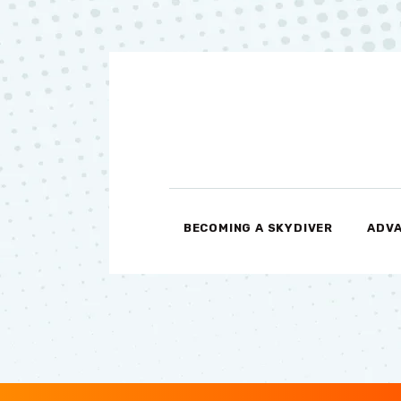
BECOMING A SKYDIVER
ADVA