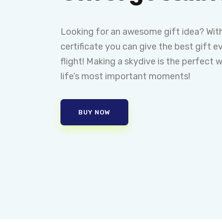
Looking for an awesome gift idea? With
certificate you can give the best gift ev
flight! Making a skydive is the perfect 
life’s most important moments!
BUY NOW