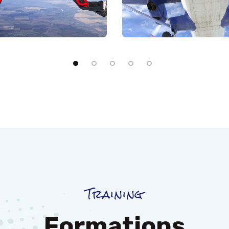
Training
Formations