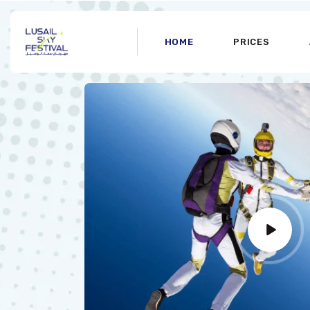
HOME
PRICES