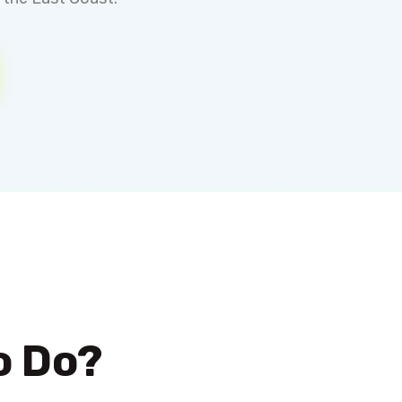
o Do?