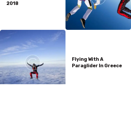
2018
Flying With A
Paraglider In Greece