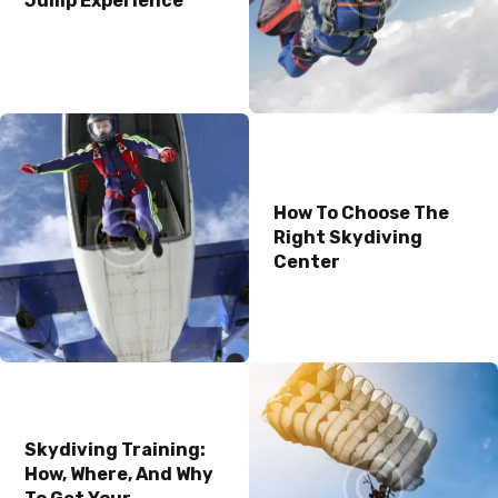
Jump Experience
How To Choose The
Right Skydiving
Center
Skydiving Training:
How, Where, And Why