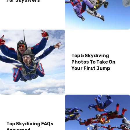
For Skydivers
Top 5 Skydiving
Photos To Take On
Your First Jump
Top Skydiving FAQs