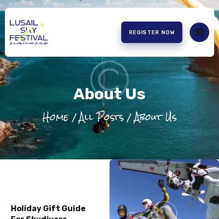
REGISTER NOW
HOME
ABOUT US
About Us
EXPERIENCE
PARTNERS
Home
All Posts
About Us
CONTACT US
Holiday Gift Guide