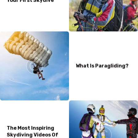
Your First Skydive
What Is Paragliding?
The Most Inspiring
Skydiving Videos Of