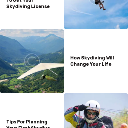
To Get Your
Skydiving License
How Skydiving Will
Change Your Life
Tips For Planning