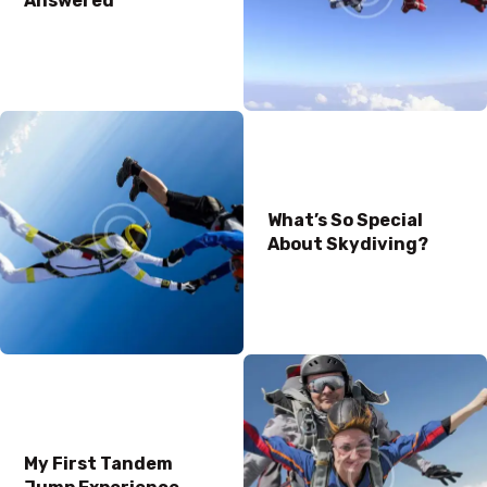
Answered
What’s So Special
About Skydiving?
My First Tandem