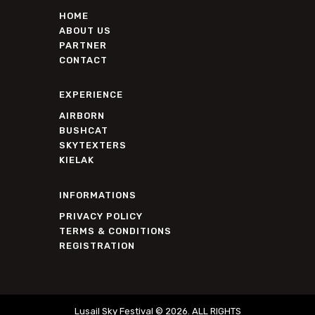
HOME
ABOUT US
PARTNER
CONTACT
EXPERIENCE
AIRBORN
BUSHCAT
SKYTEXTERS
KIELAK
INFORMATIONS
PRIVACY POLICY
TERMS & CONDITIONS
REGISTRATION
Lusail Sky Festival © 2026. ALL RIGHTS