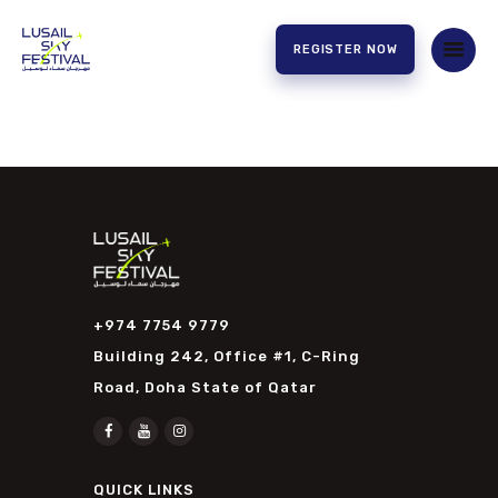
REGISTER NOW
HOME
ABOUT US
EXPERIENCE
PARTNERS
CONTACT US
+974 7754 9779
Building 242, Office #1, C-Ring
Road, Doha State of Qatar
QUICK LINKS