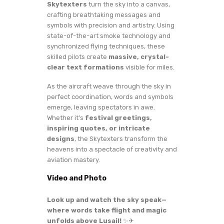
Skytexters
turn the sky into a canvas,
crafting breathtaking messages and
symbols with precision and artistry. Using
state-of-the-art smoke technology and
synchronized flying techniques, these
skilled pilots create
massive, crystal-
clear text formations
visible for miles.
As the aircraft weave through the sky in
perfect coordination, words and symbols
emerge, leaving spectators in awe.
Whether it’s
festival greetings,
inspiring quotes, or intricate
designs
, the Skytexters transform the
heavens into a spectacle of creativity and
aviation mastery.
Video and Photo
Look up and watch the sky speak—
where words take flight and magic
unfolds above Lusail!
✨✈