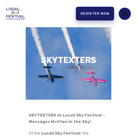
REGISTER NOW
HOME
ABOUT US
EXPERIENCE
SKYTEXTERS
PARTNERS
CONTACT US
SKYTEXTERS at Lusail Sky Festival –
Messages Written in the Sky!
At the
Lusail Sky Festival
, the