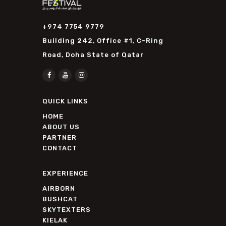
+974 7754 9779
Building 242, Office #1, C-Ring
Road, Doha State of Qatar
QUICK LINKS
HOME
ABOUT US
PARTNER
CONTACT
EXPERIENCE
AIRBORN
BUSHCAT
SKYTEXTERS
KIELAK