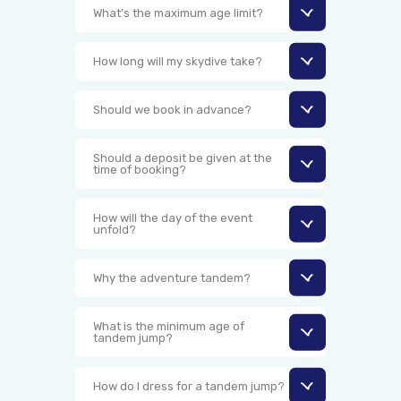
What’s the maximum age limit?
How long will my skydive take?
Should we book in advance?
Should a deposit be given at the
time of booking?
How will the day of the event
unfold?
Why the adventure tandem?
What is the minimum age of
tandem jump?
How do I dress for a tandem jump?