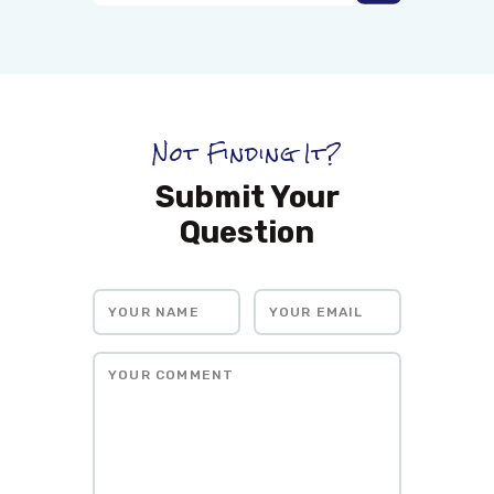
Not Finding It?
Submit Your
Question