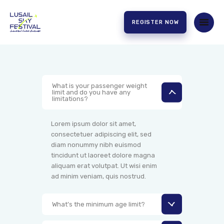
REGISTER NOW
HOME
ABOUT US
What is your passenger weight
limit and do you have any
EXPERIENCE
limitations?
PARTNERS
CONTACT US
Lorem ipsum dolor sit amet,
consectetuer adipiscing elit, sed
diam nonummy nibh euismod
tincidunt ut laoreet dolore magna
aliquam erat volutpat. Ut wisi enim
ad minim veniam, quis nostrud.
What’s the minimum age limit?