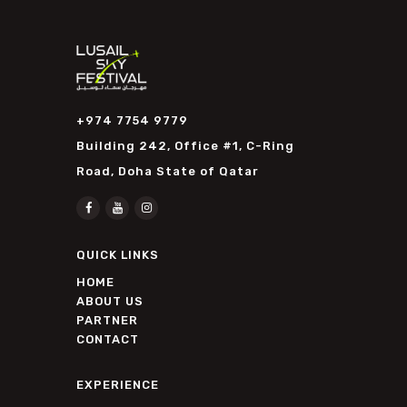
+974 7754 9779
Building 242, Office #1, C-Ring
Road, Doha State of Qatar
QUICK LINKS
HOME
ABOUT US
PARTNER
CONTACT
EXPERIENCE