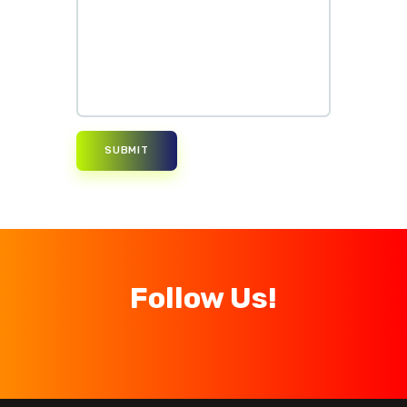
Follow Us!