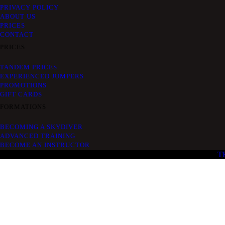
PRIVACY POLICY
ABOUT US
PRICES
CONTACT
PRICES
TANDEM PRICES
EXPERIENCED JUMPERS
PROMOTIONS
GIFT CARDS
FORMATIONS
BECOMING A SKYDIVER
ADVANCED TRAINING
BECOME AN INSTRUCTOR
T