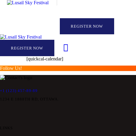
REGISTER NOW
REGISTER NOW
[quickcal-calendar]
Follow Us!
+1 (123) 457-89-89
1234 E 1888TH RD, OTTAWA.
LINKS