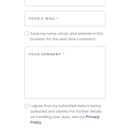
Save my name, email, and website in this
browser for the next time I comment.
I agree that my submitted data is being
collected and stored. For further details
on handling user data, see our
Privacy
Policy
.