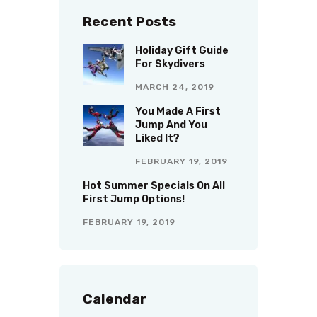
Recent Posts
Holiday Gift Guide
For Skydivers
MARCH 24, 2019
You Made A First
Jump And You
Liked It?
FEBRUARY 19, 2019
Hot Summer Specials On All
First Jump Options!
FEBRUARY 19, 2019
Calendar