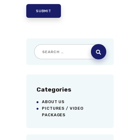
Categories
ABOUT US
PICTURES / VIDEO
PACKAGES