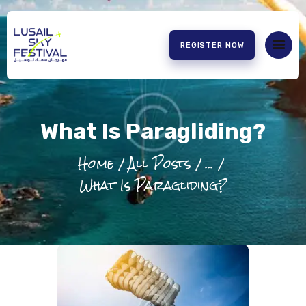
REGISTER NOW
HOME
ABOUT US
What Is Paragliding?
EXPERIENCE
PARTNERS
Home
All Posts
...
CONTACT US
What Is Paragliding?