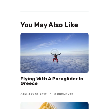
You May Also Like
Flying With A Paraglider In
Greece
JANUARY 18, 2019
0
COMMENTS