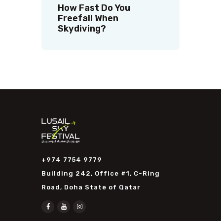
How Fast Do You
Freefall When
Skydiving?
+974 7754 9779
Building 242, Office #1, C-Ring
Road, Doha State of Qatar