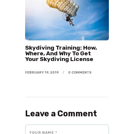
Skydiving Training: How,
Where, And Why To Get
Your Skydiving License
FEBRUARY 19, 2019
0
COMMENTS
Leave a Comment