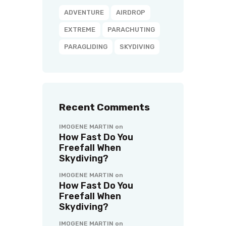
ADVENTURE
AIRDROP
EXTREME
PARACHUTING
PARAGLIDING
SKYDIVING
Recent Comments
IMOGENE MARTIN
on
How Fast Do You
Freefall When
Skydiving?
IMOGENE MARTIN
on
How Fast Do You
Freefall When
Skydiving?
IMOGENE MARTIN
on