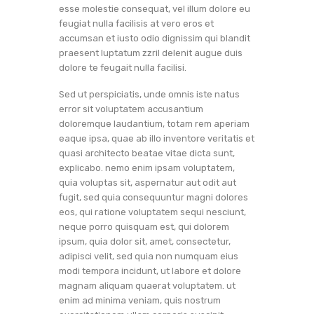
esse molestie consequat, vel illum dolore eu
feugiat nulla facilisis at vero eros et
accumsan et iusto odio dignissim qui blandit
praesent luptatum zzril delenit augue duis
dolore te feugait nulla facilisi.
Sed ut perspiciatis, unde omnis iste natus
error sit voluptatem accusantium
doloremque laudantium, totam rem aperiam
eaque ipsa, quae ab illo inventore veritatis et
quasi architecto beatae vitae dicta sunt,
explicabo. nemo enim ipsam voluptatem,
quia voluptas sit, aspernatur aut odit aut
fugit, sed quia consequuntur magni dolores
eos, qui ratione voluptatem sequi nesciunt,
neque porro quisquam est, qui dolorem
ipsum, quia dolor sit, amet, consectetur,
adipisci velit, sed quia non numquam eius
modi tempora incidunt, ut labore et dolore
magnam aliquam quaerat voluptatem. ut
enim ad minima veniam, quis nostrum