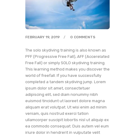
FEBRUARY 19, 2019
0
COMMENTS
The solo skydiving training is also known as
PFF (Progressive Free Fall), AFF (Accerelated
Free Fall) or simply SOLO skydiving training.
This learning method makes you discover the
world of freefall. If you have successfully
completed a tandem skydiving jump. Lorem
ipsum dolor sit amet, consectetuer
adipiscing elit, sed diam nonummy nibh
euismod tincidunt ut laoreet dolore magna
aliquam erat volutpat. Ut wisi enim ad minim
veniam, quis nostrud exerci tation
ullamcorper suscipit lobortis nisl ut aliquip ex
ea commodo consequat. Duis autem vel eum
iriure dolor in hendrerit in vulputate velit