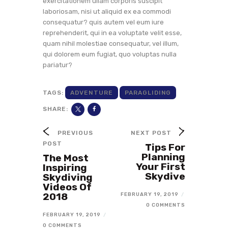
exercitationem ullam corporis suscipit
laboriosam, nisi ut aliquid ex ea commodi
consequatur? quis autem vel eum iure
reprehenderit, qui in ea voluptate velit esse,
quam nihil molestiae consequatur, vel illum,
qui dolorem eum fugiat, quo voluptas nulla
pariatur?
TAGS:
ADVENTURE
PARAGLIDING
SHARE:
PREVIOUS
NEXT POST
POST
Tips For
Planning
The Most
Your First
Inspiring
Skydive
Skydiving
Videos Of
2018
FEBRUARY 19, 2019
/
0 COMMENTS
FEBRUARY 19, 2019
/
0 COMMENTS