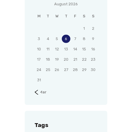
August 2026
M
T
W
T
F
S
S
1
2
3
4
5
6
7
8
9
10
11
12
13
14
15
16
17
18
19
20
21
22
23
24
25
26
27
28
29
30
31
« Mar
Tags