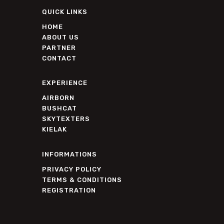
QUICK LINKS
HOME
ABOUT US
PARTNER
CONTACT
EXPERIENCE
AIRBORN
BUSHCAT
SKYTEXTERS
KIELAK
INFORMATIONS
PRIVACY POLICY
TERMS & CONDITIONS
REGISTRATION