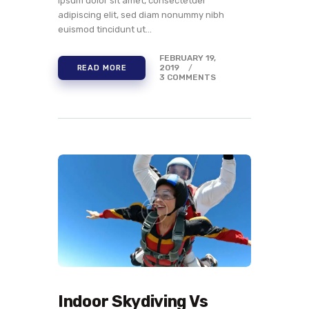
ipsum dolor sit amet, consectetuer
adipiscing elit, sed diam nonummy nibh
euismod tincidunt ut…
FEBRUARY 19,
2019
READ MORE
3
COMMENTS
Indoor Skydiving Vs