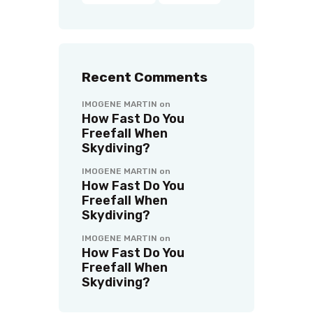
Recent Comments
IMOGENE MARTIN
on
How Fast Do You
Freefall When
Skydiving?
IMOGENE MARTIN
on
How Fast Do You
Freefall When
Skydiving?
IMOGENE MARTIN
on
How Fast Do You
Freefall When
Skydiving?