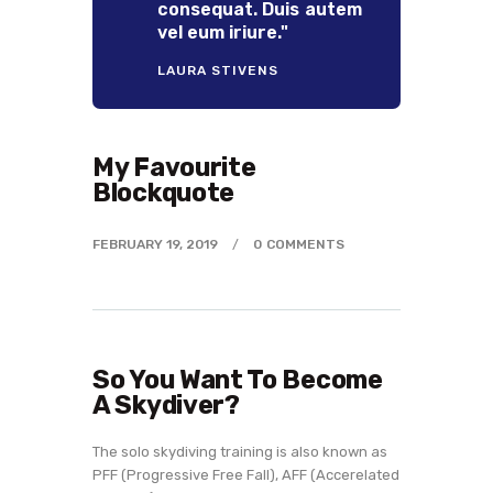
consequat. Duis autem
vel eum iriure."
LAURA STIVENS
My Favourite
Blockquote
FEBRUARY 19, 2019
0
COMMENTS
So You Want To Become
A Skydiver?
The solo skydiving training is also known as
PFF (Progressive Free Fall), AFF (Accerelated