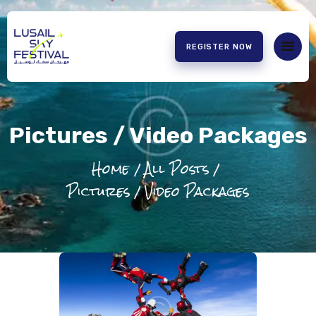
REGISTER NOW
HOME
ABOUT US
Pictures / Video Packages
EXPERIENCE
PARTNERS
Home
All Posts
CONTACT US
Pictures / Video Packages