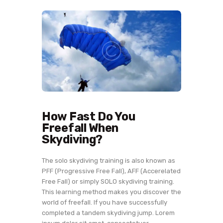
How Fast Do You
Freefall When
Skydiving?
The solo skydiving training is also known as
PFF (Progressive Free Fall), AFF (Accerelated
Free Fall) or simply SOLO skydiving training.
This learning method makes you discover the
world of freefall. If you have successfully
completed a tandem skydiving jump. Lorem