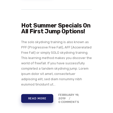
Hot Summer Specials On
All First Jump Options!
The solo skydiving training is also known as
PFF (Progressive Free Fall), AFF (Accerelated
Free Fall) or simply SOLO skydiving training.
This learning method makes you discover the
world of freefall. If you have successfully
completed a tandem skydiving jump. Lorem
ipsum dolor sit amet, consectetuer
adipiscing elit, sed diam nonummy nibh
euismod tincidunt ut…
FEBRUARY 19,
2019
READ MORE
0
COMMENTS