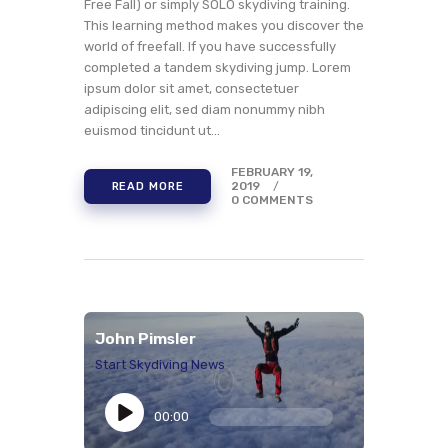
Free Fall) or simply SOLO skydiving training.
This learning method makes you discover the
world of freefall. If you have successfully
completed a tandem skydiving jump. Lorem
ipsum dolor sit amet, consectetuer
adipiscing elit, sed diam nonummy nibh
euismod tincidunt ut…
FEBRUARY 19,
2019
READ MORE
0
COMMENTS
John Pimsler
Start Skydiving News
Audio
Player
00:00