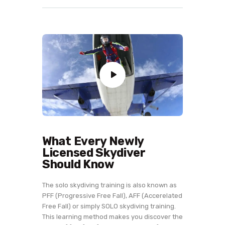
What Every Newly
Licensed Skydiver
Should Know
The solo skydiving training is also known as
PFF (Progressive Free Fall), AFF (Accerelated
Free Fall) or simply SOLO skydiving training.
This learning method makes you discover the