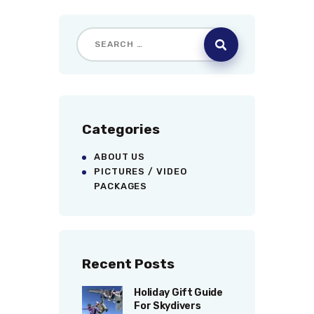
Categories
ABOUT US
PICTURES / VIDEO
PACKAGES
Recent Posts
Holiday Gift Guide
For Skydivers