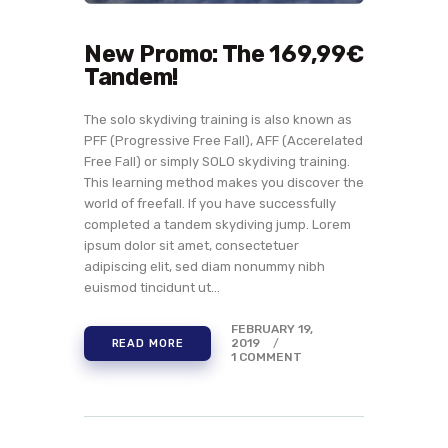
New Promo: The 169,99€
Tandem!
The solo skydiving training is also known as
PFF (Progressive Free Fall), AFF (Accerelated
Free Fall) or simply SOLO skydiving training.
This learning method makes you discover the
world of freefall. If you have successfully
completed a tandem skydiving jump. Lorem
ipsum dolor sit amet, consectetuer
adipiscing elit, sed diam nonummy nibh
euismod tincidunt ut…
FEBRUARY 19,
2019
READ MORE
1
COMMENT