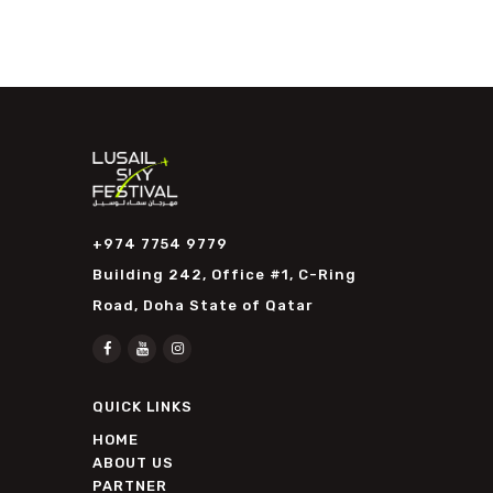
+974 7754 9779
Building 242, Office #1, C-Ring
Road, Doha State of Qatar
QUICK LINKS
HOME
ABOUT US
PARTNER