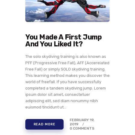
You Made A First Jump
And You Liked It?
The solo skydiving training is also known as
PFF (Progressive Free Fall), AFF (Accerelated
Free Fall) or simply SOLO skydiving training.
This learning method makes you discover the
world of freefall. If you have successfully
completed a tandem skydiving jump. Lorem
ipsum dolor sit amet, consectetuer
adipiscing elit, sed diam nonummy nibh
euismod tincidunt ut…
FEBRUARY 19,
2019
READ MORE
0
COMMENTS