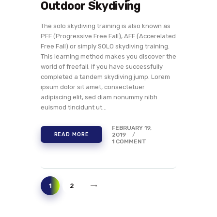
Outdoor Skydiving
The solo skydiving training is also known as
PFF (Progressive Free Fall), AFF (Accerelated
Free Fall) or simply SOLO skydiving training.
This learning method makes you discover the
world of freefall. If you have successfully
completed a tandem skydiving jump. Lorem
ipsum dolor sit amet, consectetuer
adipiscing elit, sed diam nonummy nibh
euismod tincidunt ut…
FEBRUARY 19,
2019
READ MORE
1
COMMENT
>
1
2