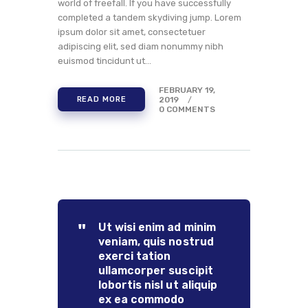
world of freefall. If you have successfully
completed a tandem skydiving jump. Lorem
ipsum dolor sit amet, consectetuer
adipiscing elit, sed diam nonummy nibh
euismod tincidunt ut…
FEBRUARY 19,
2019
READ MORE
0
COMMENTS
Ut wisi enim ad minim
veniam, quis nostrud
exerci tation
ullamcorper suscipit
lobortis nisl ut aliquip
ex ea commodo