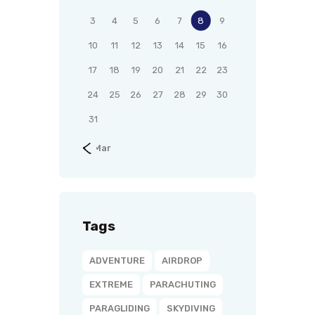
3
4
5
6
7
8
9
10
11
12
13
14
15
16
17
18
19
20
21
22
23
24
25
26
27
28
29
30
31
« Mar
Tags
ADVENTURE
AIRDROP
EXTREME
PARACHUTING
PARAGLIDING
SKYDIVING