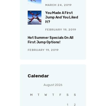
MARCH 24, 2019
You Made A First
Jump And You Liked
It?
FEBRUARY 19, 2019
Hot Summer Specials On All
First Jump Options!
FEBRUARY 19, 2019
Calendar
August 2026
M
T
W
T
F
S
S
1
2