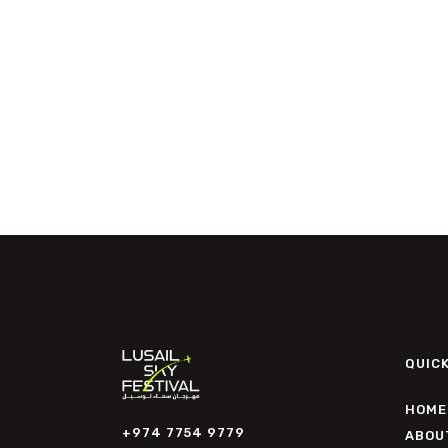
QUICK
HOME
+974 7754 9779
ABOU