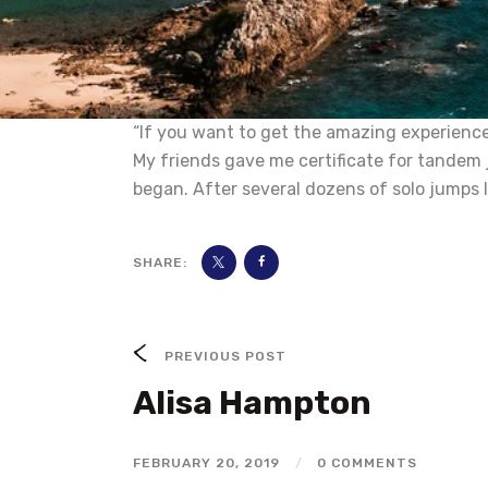
“If you want to get the amazing experience 
My friends gave me certificate for tandem 
began. After several dozens of solo jumps I
SHARE:
PREVIOUS POST
Alisa Hampton
FEBRUARY 20, 2019
/
0 COMMENTS