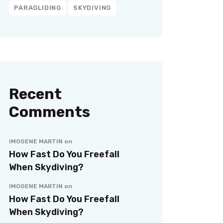
PARAGLIDING
SKYDIVING
Recent
Comments
IMOGENE MARTIN
on
How Fast Do You Freefall
When Skydiving?
IMOGENE MARTIN
on
How Fast Do You Freefall
When Skydiving?