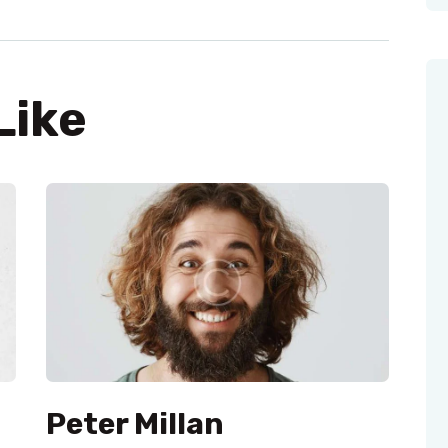
Like
Peter Millan