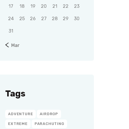
17
18
19
20
21
22
23
24
25
26
27
28
29
30
31
« Mar
Tags
ADVENTURE
AIRDROP
EXTREME
PARACHUTING