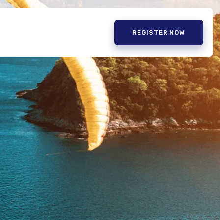
REGISTER NOW