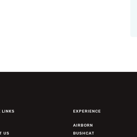
 LINKS
EXPERIENCE
AIRBORN
T US
BUSHCAT