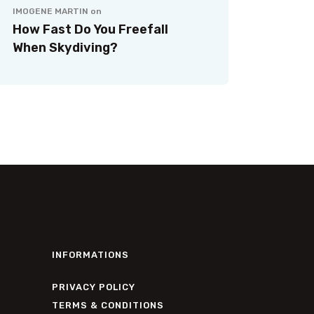
IMOGENE MARTIN
on
How Fast Do You Freefall
When Skydiving?
INFORMATIONS
PRIVACY POLICY
TERMS & CONDITIONS