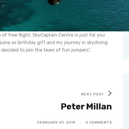
of free flight, SkyCaptain Centre is just for you.
jump as birthday gift and my journey in skydiving
 decided to join the team of fun jumpers”.
NEXT POST
Peter Millan
FEBRUARY 21, 2019
/
0 COMMENTS