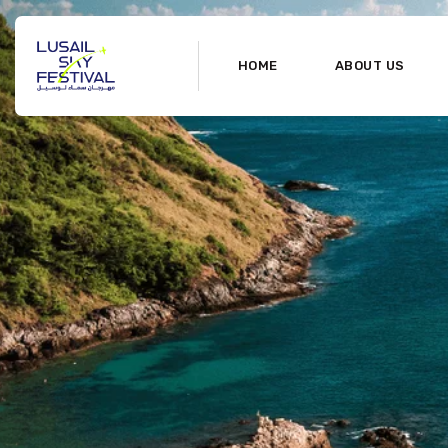
HOME
ABOUT US