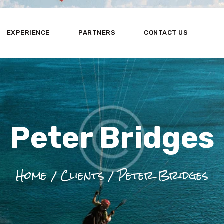
HOME
ABOUT US
EXPERIENCE
PARTNERS
CONTACT US
EXPERIENCE
PARTNERS
CONTACT US
Peter Bridges
Home
Clients
Peter Bridges