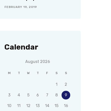
FEBRUARY 19, 2019
Calendar
August 2026
M
T
W
T
F
S
S
1
2
3
4
5
6
7
8
9
10
11
12
13
14
15
16