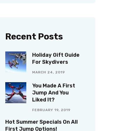
Recent Posts
Holiday Gift Guide
For Skydivers
MARCH 24, 2019
You Made A First
Jump And You
Liked It?
FEBRUARY 19, 2019
Hot Summer Specials On All
First Jump Options!