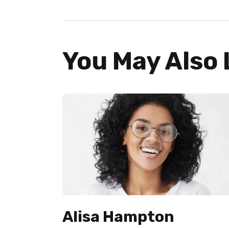
You May Also 
Alisa Hampton