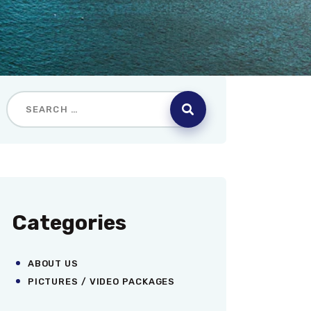
Categories
ABOUT US
PICTURES / VIDEO PACKAGES