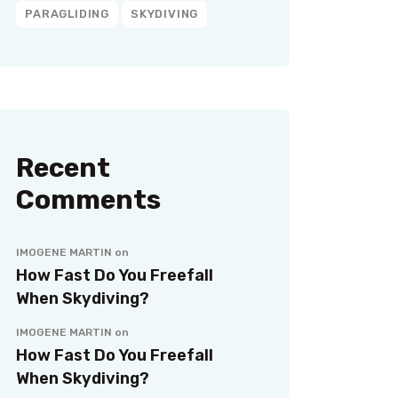
PARAGLIDING
SKYDIVING
Recent
Comments
IMOGENE MARTIN
on
How Fast Do You Freefall
When Skydiving?
IMOGENE MARTIN
on
How Fast Do You Freefall
When Skydiving?