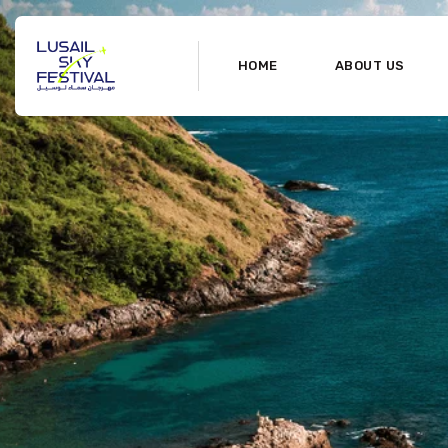
HOME
ABOUT US