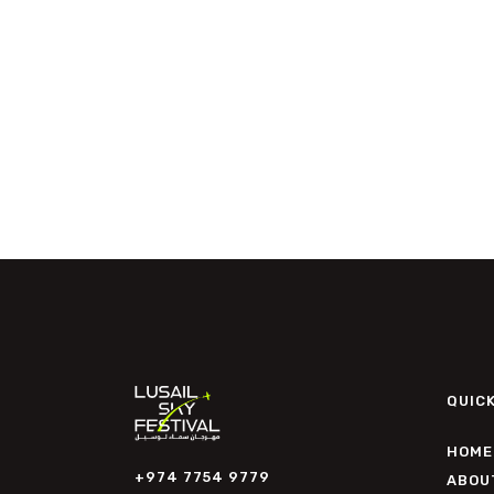
QUICK
HOME
+974 7754 9779
ABOU