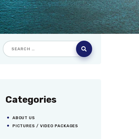
Categories
ABOUT US
PICTURES / VIDEO PACKAGES