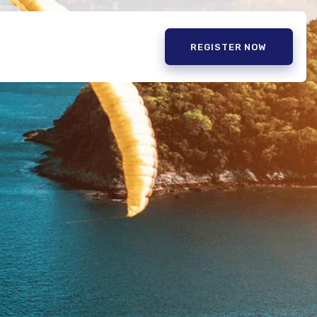
REGISTER NOW