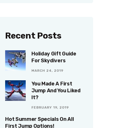
Recent Posts
Holiday Gift Guide
For Skydivers
MARCH 24, 2019
You Made A First
Jump And You Liked
It?
FEBRUARY 19, 2019
Hot Summer Specials On All
First Jump Options!