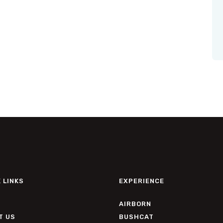
 LINKS
EXPERIENCE
AIRBORN
T US
BUSHCAT