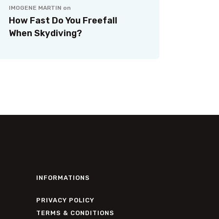
IMOGENE MARTIN
on
How Fast Do You Freefall
When Skydiving?
INFORMATIONS
PRIVACY POLICY
TERMS & CONDITIONS