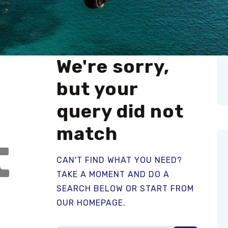
We're sorry,
but your
query did not
match
t
CAN'T FIND WHAT YOU NEED?
TAKE A MOMENT AND DO A
SEARCH BELOW OR START FROM
OUR HOMEPAGE
.