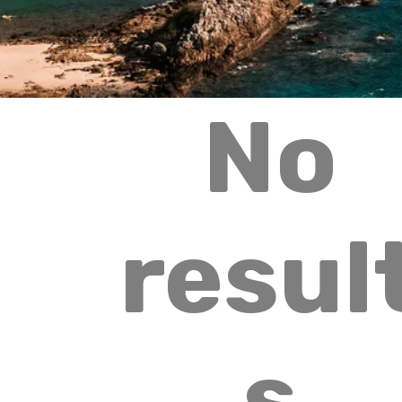
No
resul
s