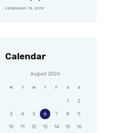
FEBRUARY 19, 2019
Calendar
August 2026
M
T
W
T
F
S
S
1
2
3
4
5
6
7
8
9
10
11
12
13
14
15
16