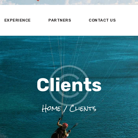
HOME
ABOUT US
EXPERIENCE
PARTNERS
CONTACT US
EXPERIENCE
PARTNERS
CONTACT US
Clients
Home
Clients