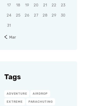
17
18
19
20
21
22
23
24
25
26
27
28
29
30
31
« Mar
Tags
ADVENTURE
AIRDROP
EXTREME
PARACHUTING