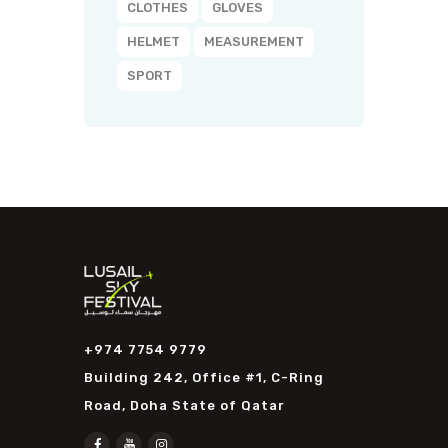
CLOTHES
GLOVES
HELMET
MEASUREMENT
SPORT
+974 7754 9779
Building 242, Office #1, C-Ring
Road, Doha State of Qatar