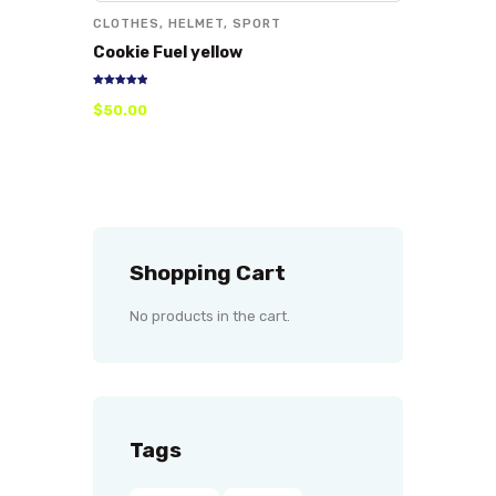
CLOTHES
,
HELMET
,
SPORT
Cookie Fuel yellow
Rated
$
50
.
00
5.00
out of 5
Shopping Cart
No products in the cart.
Tags