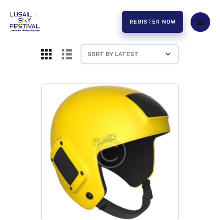
REGISTER NOW
HOME
ABOUT US
EXPERIENCE
PARTNERS
CONTACT US