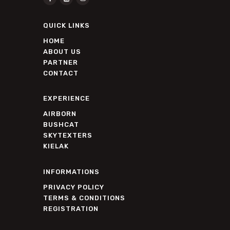
QUICK LINKS
HOME
ABOUT US
PARTNER
CONTACT
EXPERIENCE
AIRBORN
BUSHCAT
SKYTEXTERS
KIELAK
INFORMATIONS
PRIVACY POLICY
TERMS & CONDITIONS
REGISTRATION