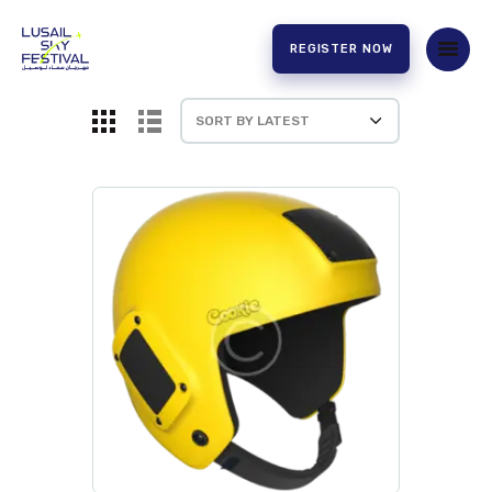
REGISTER NOW
HOME
ABOUT US
EXPERIENCE
PARTNERS
CONTACT US