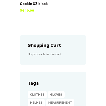
Cookie G3 black
$
440
.
00
Shopping Cart
No products in the cart.
Tags
CLOTHES
GLOVES
HELMET
MEASUREMENT