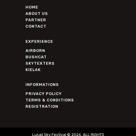
HOME
ABOUT US
PARTNER
CONTACT
EXPERIENCE
AIRBORN
BUSHCAT
SKYTEXTERS
KIELAK
INFORMATIONS
PRIVACY POLICY
TERMS & CONDITIONS
REGISTRATION
Lusail Sky Festival © 2026. ALL RIGHTS