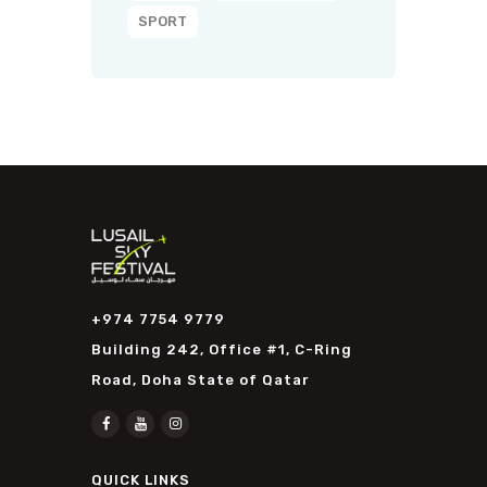
SPORT
+974 7754 9779
Building 242, Office #1, C-Ring
Road, Doha State of Qatar
QUICK LINKS