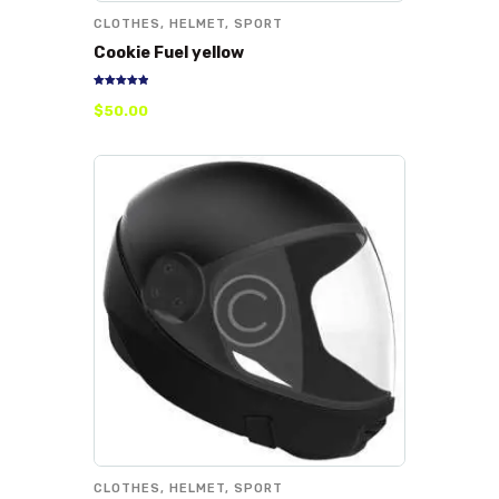
CLOTHES
,
HELMET
,
SPORT
Cookie Fuel yellow
Rated
$
50
.
00
5.00
out of 5
CLOTHES
,
HELMET
,
SPORT