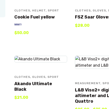
CLOTHES
,
HELMET
,
SPORT
CLOTHES
,
GLOVES
,
Cookie Fuel yellow
FSZ Saar Glove
$
28
.
00
Rated
$
50
.
00
5.00
out of 5
CLOTHES
,
GLOVES
,
SPORT
Akando Ultimate
MEASUREMENT
,
SP
Black
L&B Viso2+ dig
altimeter and 
$
21
.
00
Quattro