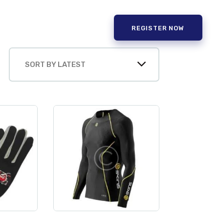
REGISTER NOW