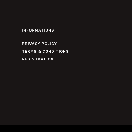
INFORMATIONS
PRIVACY POLICY
TERMS & CONDITIONS
REGISTRATION