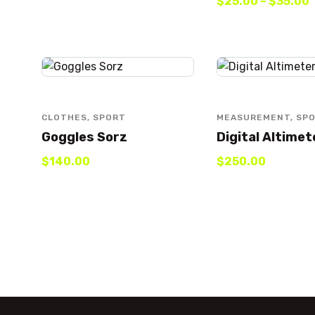
$
25
.
00
–
$
35
.
00
CLOTHES
,
SPORT
MEASUREMENT
,
SP
Goggles Sorz
Digital Altimet
$
140
.
00
$
250
.
00