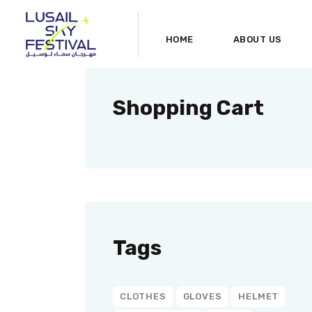
HOME
ABOUT US
Shopping Cart
Tags
CLOTHES
GLOVES
HELMET