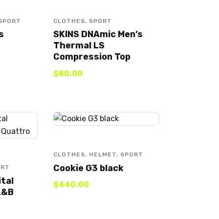
SPORT
CLOTHES
,
SPORT
s
SKINS DNAmic Men’s
Thermal LS
Compression Top
$
80
.
00
CLOTHES
,
HELMET
,
SPORT
Cookie G3 black
ORT
ital
$
440
.
00
L&B