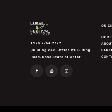
QUICK
HOME
+974 7754 9779
ABOU
Building 242, Office #1, C-Ring
PART
CONT
Road, Doha State of Qatar