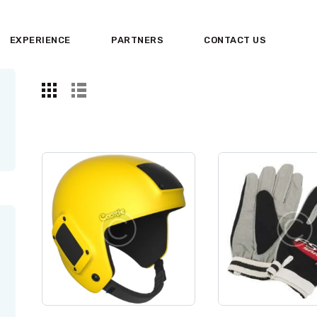
HOME
EXPERIENCE
PARTNERS
CONTACT US
ABOUT US
EXPERIENCE
PARTNERS
CONTACT US