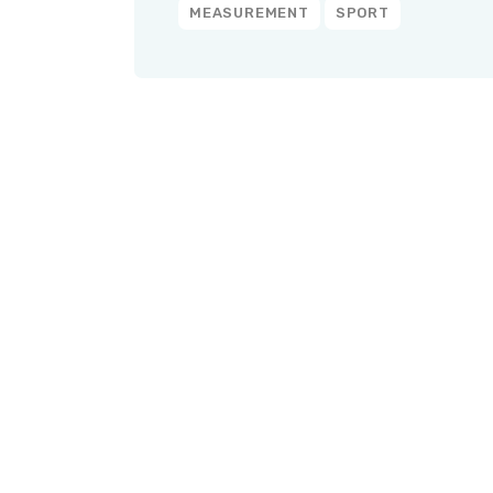
MEASUREMENT
SPORT