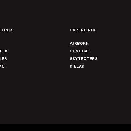
 LINKS
EXPERIENCE
AIRBORN
T US
BUSHCAT
NER
SKYTEXTERS
ACT
KIELAK