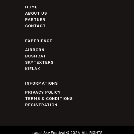
HOME
ABOUT US
PARTNER
CONTACT
EXPERIENCE
AIRBORN
BUSHCAT
SKYTEXTERS
KIELAK
INFORMATIONS
PRIVACY POLICY
TERMS & CONDITIONS
REGISTRATION
Lusail Sky Festival © 2026. ALL RIGHTS