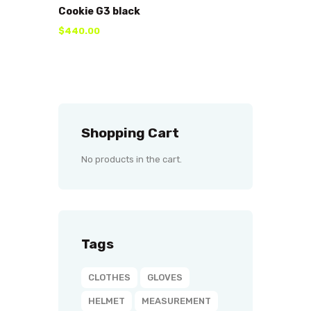
Cookie G3 black
$
440
.
00
Shopping Cart
No products in the cart.
Tags
CLOTHES
GLOVES
HELMET
MEASUREMENT