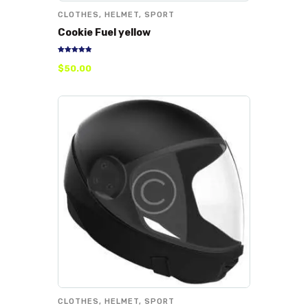
CLOTHES
,
HELMET
,
SPORT
Cookie Fuel yellow
Rated
$
50
.
00
5.00
out of 5
CLOTHES
,
HELMET
,
SPORT