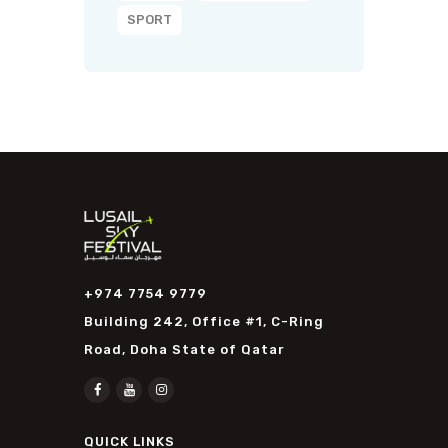
SPORT
+974 7754 9779
Building 242, Office #1, C-Ring
Road, Doha State of Qatar
QUICK LINKS