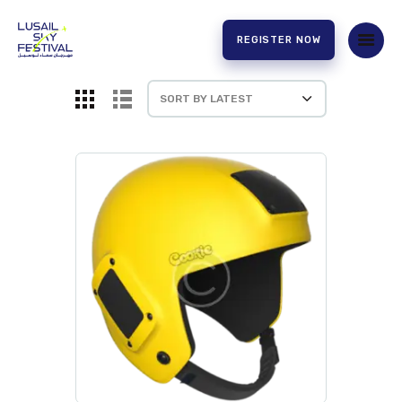
REGISTER NOW
HOME
ABOUT US
EXPERIENCE
PARTNERS
CONTACT US