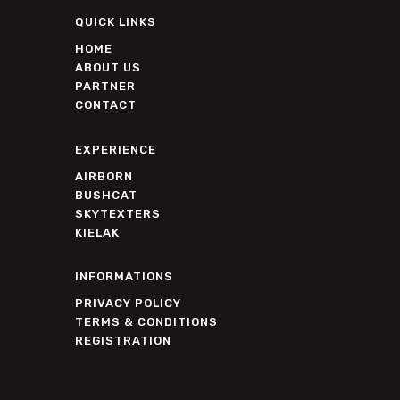
QUICK LINKS
HOME
ABOUT US
PARTNER
CONTACT
EXPERIENCE
AIRBORN
BUSHCAT
SKYTEXTERS
KIELAK
INFORMATIONS
PRIVACY POLICY
TERMS & CONDITIONS
REGISTRATION