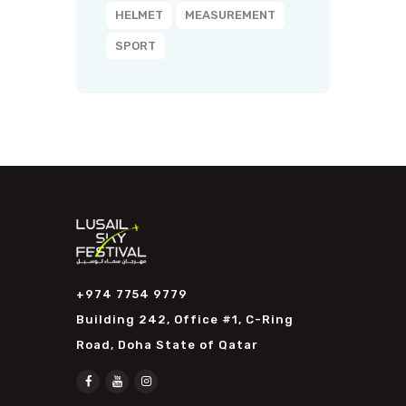
HELMET
MEASUREMENT
SPORT
+974 7754 9779
Building 242, Office #1, C-Ring
Road, Doha State of Qatar