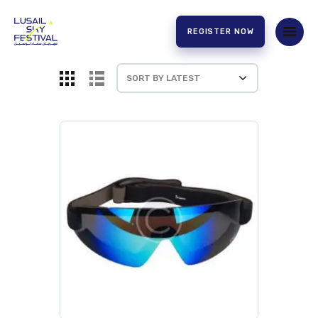
REGISTER NOW
HOME
ABOUT US
EXPERIENCE
PARTNERS
CONTACT US