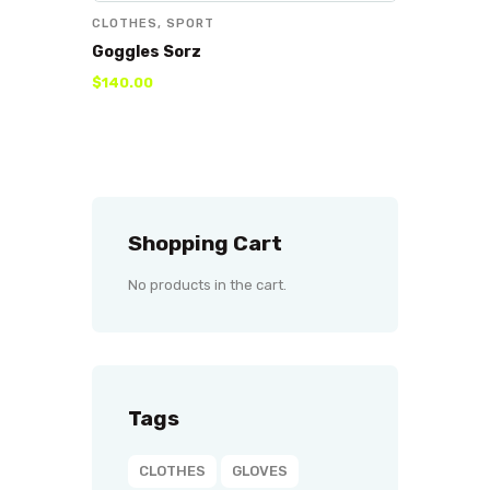
CLOTHES
,
SPORT
Goggles Sorz
$
140
.
00
Shopping Cart
No products in the cart.
Tags
CLOTHES
GLOVES