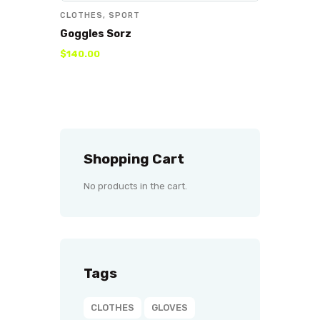
CLOTHES
,
SPORT
Goggles Sorz
$
140
.
00
Shopping Cart
No products in the cart.
Tags
CLOTHES
GLOVES