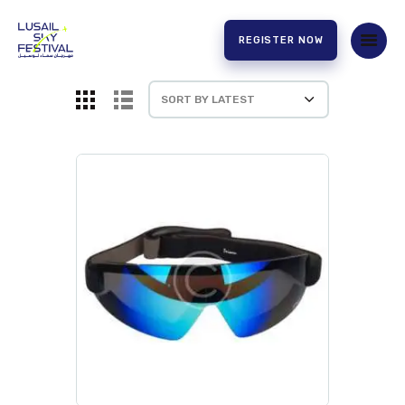
REGISTER NOW
HOME
ABOUT US
EXPERIENCE
PARTNERS
CONTACT US