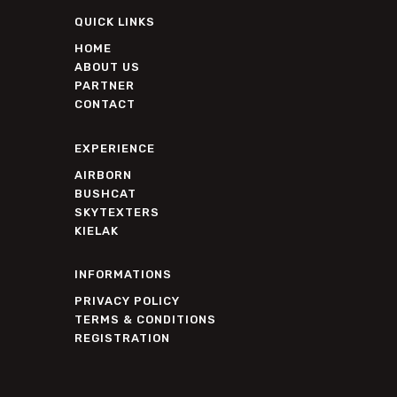
QUICK LINKS
HOME
ABOUT US
PARTNER
CONTACT
EXPERIENCE
AIRBORN
BUSHCAT
SKYTEXTERS
KIELAK
INFORMATIONS
PRIVACY POLICY
TERMS & CONDITIONS
REGISTRATION