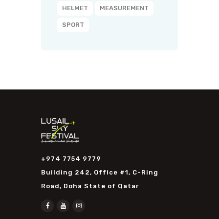
HELMET
MEASUREMENT
SPORT
+974 7754 9779
Building 242, Office #1, C-Ring
Road, Doha State of Qatar