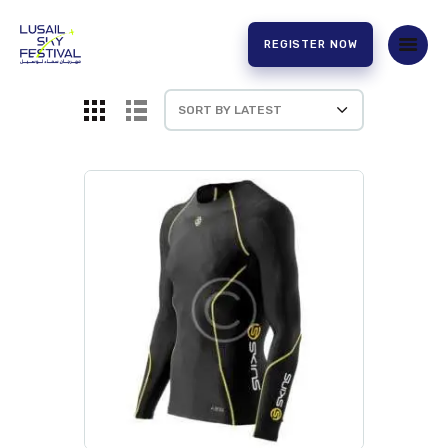
REGISTER NOW
HOME
ABOUT US
EXPERIENCE
PARTNERS
CONTACT US