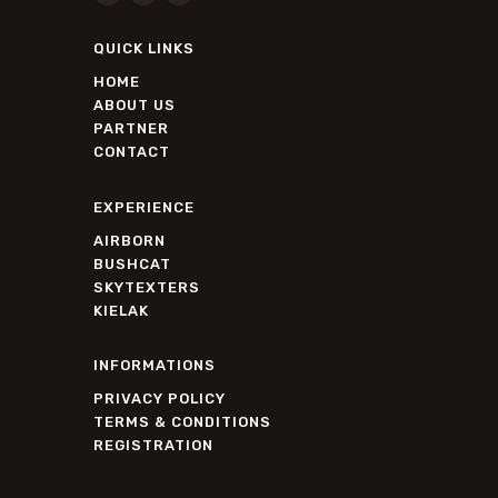
QUICK LINKS
HOME
ABOUT US
PARTNER
CONTACT
EXPERIENCE
AIRBORN
BUSHCAT
SKYTEXTERS
KIELAK
INFORMATIONS
PRIVACY POLICY
TERMS & CONDITIONS
REGISTRATION