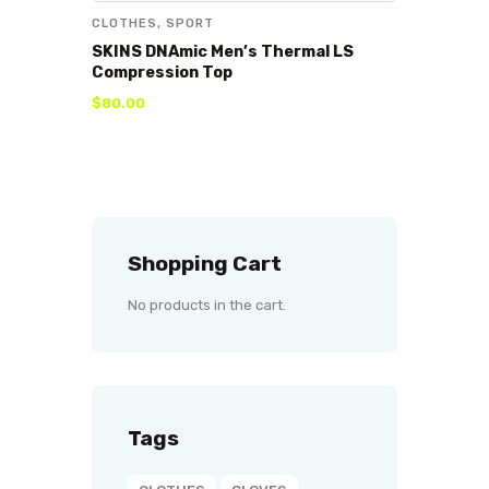
CLOTHES
,
SPORT
SKINS DNAmic Men’s Thermal LS
Compression Top
$
80
.
00
Shopping Cart
No products in the cart.
Tags