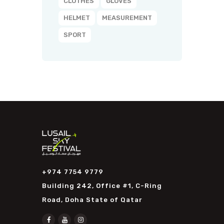
CLOTHES
GLOVES
HELMET
MEASUREMENT
SPORT
+974 7754 9779
Building 242, Office #1, C-Ring
Road, Doha State of Qatar