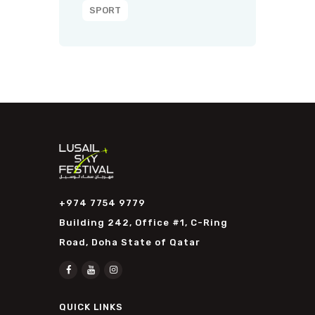
SPORT
+974 7754 9779
Building 242, Office #1, C-Ring
Road, Doha State of Qatar
QUICK LINKS