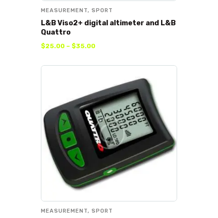
MEASUREMENT
,
SPORT
L&B Viso2+ digital altimeter and L&B
Quattro
$
25
.
00
–
$
35
.
00
MEASUREMENT
,
SPORT