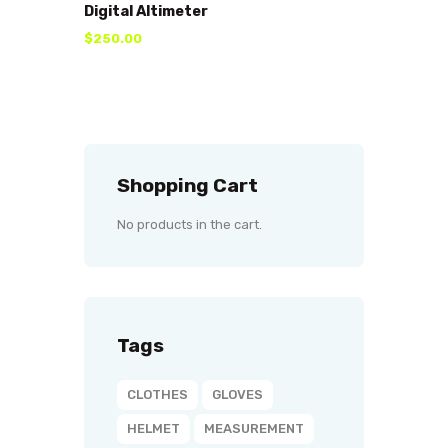
Digital Altimeter
$
250
.
00
Shopping Cart
No products in the cart.
Tags
CLOTHES
GLOVES
HELMET
MEASUREMENT