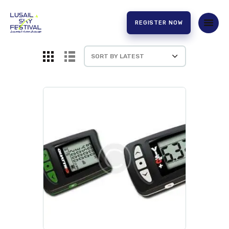
REGISTER NOW
HOME
ABOUT US
EXPERIENCE
PARTNERS
CONTACT US