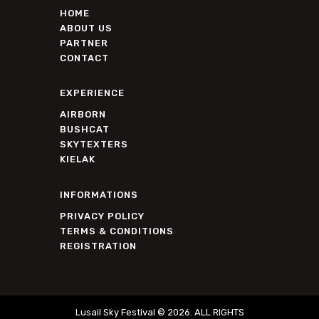
HOME
ABOUT US
PARTNER
CONTACT
EXPERIENCE
AIRBORN
BUSHCAT
SKYTEXTERS
KIELAK
INFORMATIONS
PRIVACY POLICY
TERMS & CONDITIONS
REGISTRATION
Lusail Sky Festival © 2026. ALL RIGHTS