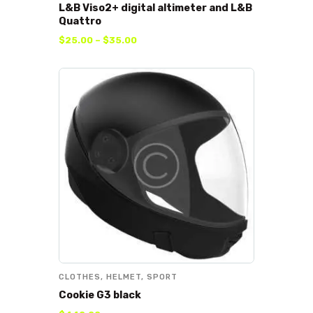
L&B Viso2+ digital altimeter and L&B
Quattro
$
25
.
00
–
$
35
.
00
CLOTHES
,
HELMET
,
SPORT
Cookie G3 black