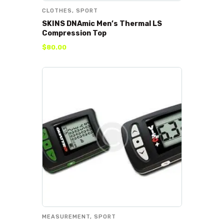
CLOTHES
,
SPORT
SKINS DNAmic Men’s Thermal LS
Compression Top
$
80
.
00
MEASUREMENT
,
SPORT