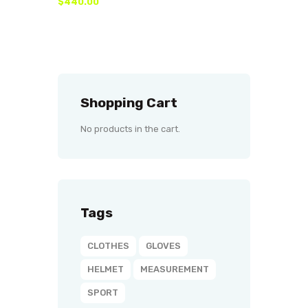
$
440
.
00
Shopping Cart
No products in the cart.
Tags
CLOTHES
GLOVES
HELMET
MEASUREMENT
SPORT