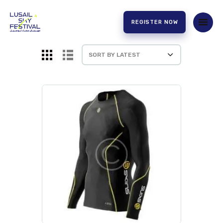
REGISTER NOW
HOME
ABOUT US
EXPERIENCE
PARTNERS
CONTACT US