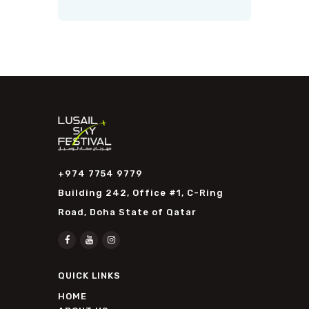
+974 7754 9779
Building 242, Office #1, C-Ring
Road, Doha State of Qatar
QUICK LINKS
HOME