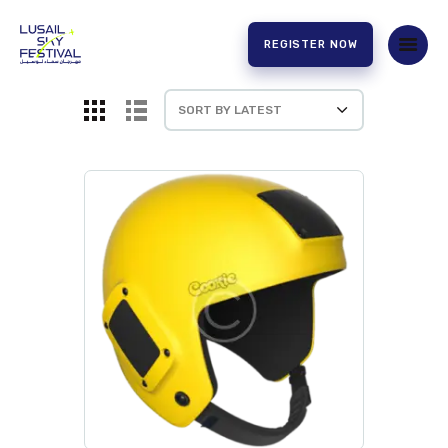
REGISTER NOW
HOME
ABOUT US
EXPERIENCE
PARTNERS
CONTACT US