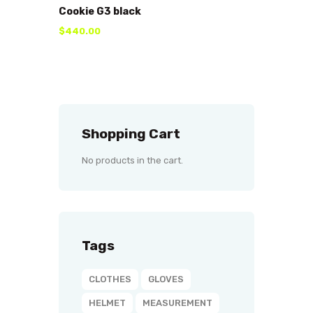
Cookie G3 black
$
440
.
00
Shopping Cart
No products in the cart.
Tags
CLOTHES
GLOVES
HELMET
MEASUREMENT