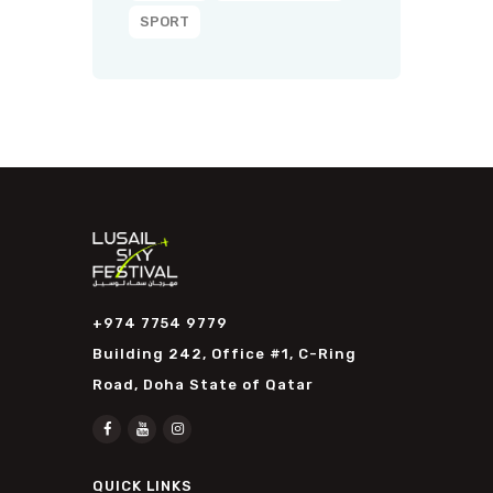
SPORT
+974 7754 9779
Building 242, Office #1, C-Ring
Road, Doha State of Qatar
QUICK LINKS