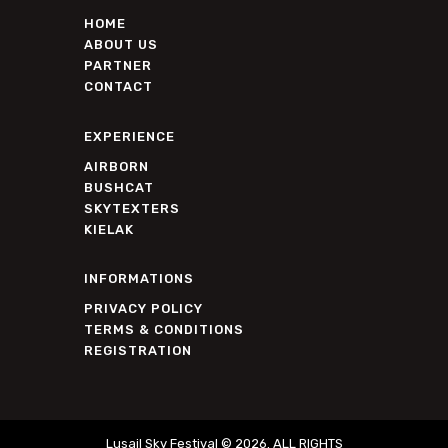
HOME
ABOUT US
PARTNER
CONTACT
EXPERIENCE
AIRBORN
BUSHCAT
SKYTEXTERS
KIELAK
INFORMATIONS
PRIVACY POLICY
TERMS & CONDITIONS
REGISTRATION
Lusail Sky Festival © 2026. ALL RIGHTS