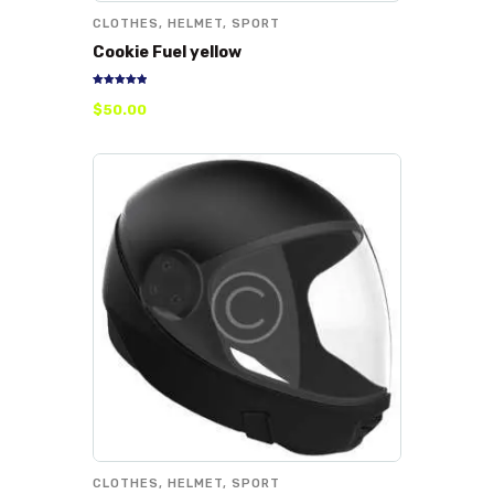
CLOTHES
,
HELMET
,
SPORT
Cookie Fuel yellow
Rated
$
50
.
00
5.00
out of 5
CLOTHES
,
HELMET
,
SPORT