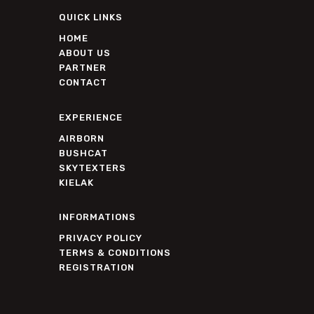
QUICK LINKS
HOME
ABOUT US
PARTNER
CONTACT
EXPERIENCE
AIRBORN
BUSHCAT
SKYTEXTERS
KIELAK
INFORMATIONS
PRIVACY POLICY
TERMS & CONDITIONS
REGISTRATION