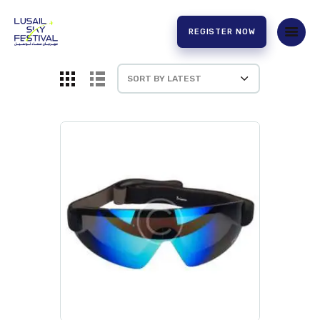
REGISTER NOW
HOME
ABOUT US
EXPERIENCE
PARTNERS
CONTACT US