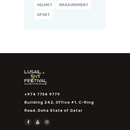
HELMET
MEASUREMENT
SPORT
+974 7754 9779
Building 242, Office #1, C-Ring
Road, Doha State of Qatar