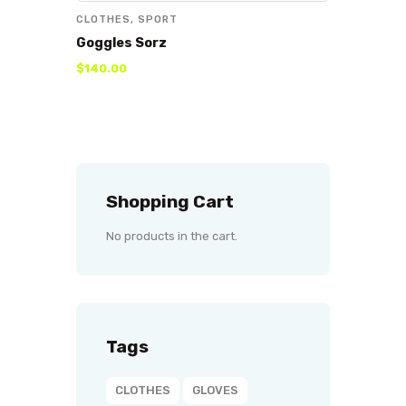
CLOTHES
,
SPORT
Goggles Sorz
$
140
.
00
Shopping Cart
No products in the cart.
Tags
CLOTHES
GLOVES