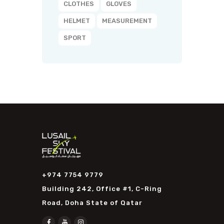
CLOTHES
GLOVES
HELMET
MEASUREMENT
SPORT
+974 7754 9779
Building 242, Office #1, C-Ring
Road, Doha State of Qatar