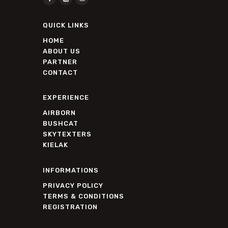
QUICK LINKS
HOME
ABOUT US
PARTNER
CONTACT
EXPERIENCE
AIRBORN
BUSHCAT
SKYTEXTERS
KIELAK
INFORMATIONS
PRIVACY POLICY
TERMS & CONDITIONS
REGISTRATION