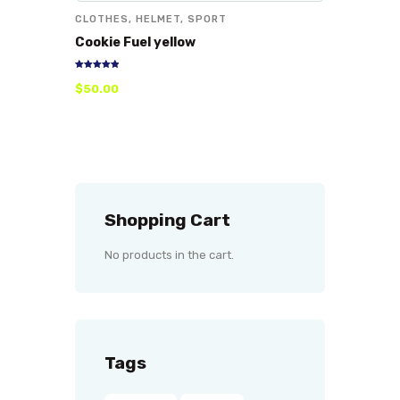
CLOTHES
,
HELMET
,
SPORT
Cookie Fuel yellow
Rated
$
50
.
00
5.00
out of 5
Shopping Cart
No products in the cart.
Tags