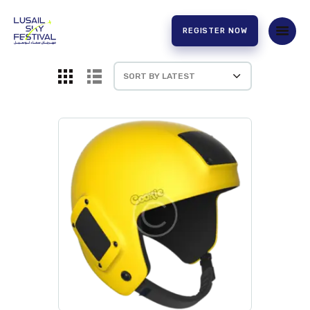
REGISTER NOW
HOME
ABOUT US
EXPERIENCE
PARTNERS
CONTACT US