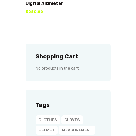
Digital Altimeter
$
250
.
00
Shopping Cart
No products in the cart.
Tags
CLOTHES
GLOVES
HELMET
MEASUREMENT