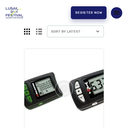
REGISTER NOW
HOME
ABOUT US
EXPERIENCE
PARTNERS
CONTACT US