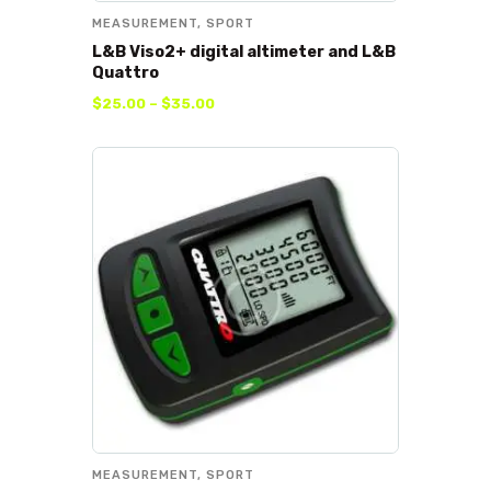
MEASUREMENT
,
SPORT
L&B Viso2+ digital altimeter and L&B
Quattro
$
25
.
00
–
$
35
.
00
MEASUREMENT
,
SPORT