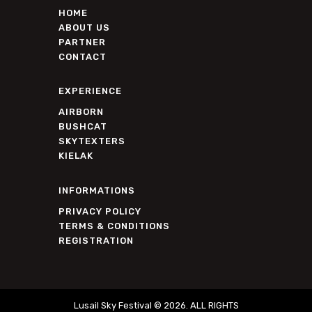
HOME
ABOUT US
PARTNER
CONTACT
EXPERIENCE
AIRBORN
BUSHCAT
SKYTEXTERS
KIELAK
INFORMATIONS
PRIVACY POLICY
TERMS & CONDITIONS
REGISTRATION
Lusail Sky Festival © 2026. ALL RIGHTS