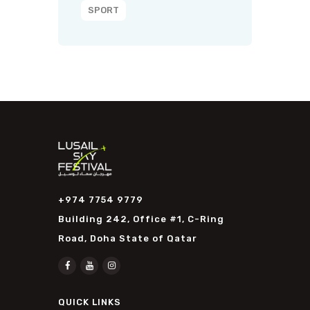
SPORT
+974 7754 9779
Building 242, Office #1, C-Ring
Road, Doha State of Qatar
QUICK LINKS