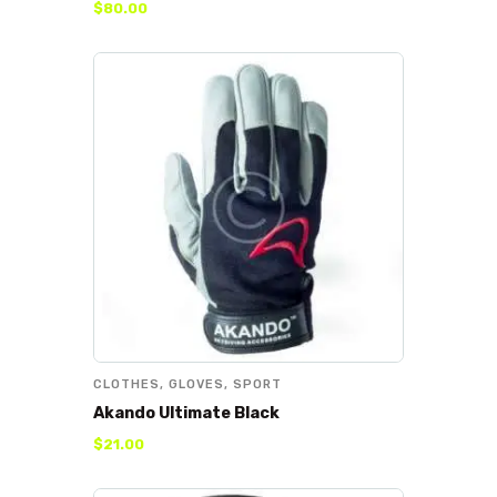
$
80
.
00
CLOTHES
,
GLOVES
,
SPORT
Akando Ultimate Black
$
21
.
00