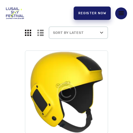
REGISTER NOW
HOME
ABOUT US
EXPERIENCE
PARTNERS
CONTACT US