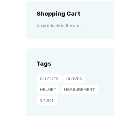
Shopping Cart
No products in the cart.
Tags
CLOTHES
GLOVES
HELMET
MEASUREMENT
SPORT