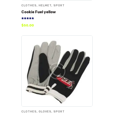
CLOTHES
,
HELMET
,
SPORT
Cookie Fuel yellow
Rated
$
50
.
00
5.00
out of 5
CLOTHES
,
GLOVES
,
SPORT