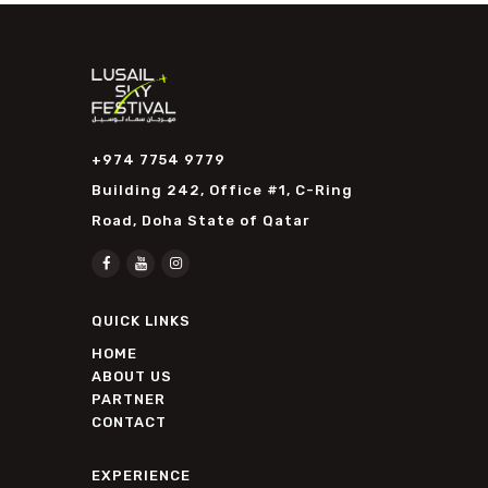
+974 7754 9779
Building 242, Office #1, C-Ring
Road, Doha State of Qatar
QUICK LINKS
HOME
ABOUT US
PARTNER
CONTACT
EXPERIENCE