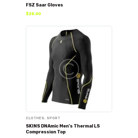
FSZ Saar Gloves
$
28
.
00
CLOTHES
,
SPORT
SKINS DNAmic Men’s Thermal LS
Compression Top