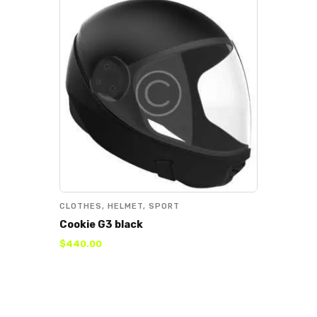
CLOTHES
,
HELMET
,
SPORT
Cookie G3 black
$
440
.
00