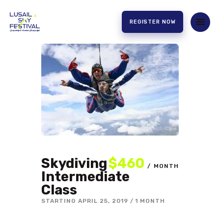
REGISTER NOW
HOME
ABOUT US
EXPERIENCE
PARTNERS
CONTACT US
Skydiving
$460
MONTH
Intermediate
Class
STARTING
APRIL 25, 2019
1 MONTH