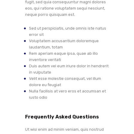
fugit, sed quia consequuntur magni dolores
eos, qui ratione voluptatem sequi nesciunt,
neque porro quisquam est.
Sed ut perspiciatis, unde omnis iste natus
error sit
Voluptatem accusantium doloremque
laudantium, totam
Rem aperiam eaque ipsa, quae ab illo
inventore veritati
Duis autem vel eum iriure dolor in hendrerit
in vulputate
Velit esse molestie consequat, vel illum
dolore eu feugiat
Nulla facilisis at vero eros et accumsan et
iusto odio
Frequently Asked Questions
Ut wisi enim ad minim veniam, quis nostrud