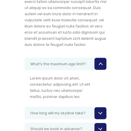
exerci tation ullamcorper suscipit lobortis nisl
ut aliquip ex ea commodo consequat. Duis
autem vel eum iriure dolor in hendrerit in
vulputate velit esse molestie consequat, vel
illum dolore eu feugiat nulla facilisis at vero
eros et accumsan et iusto odio dignissim qui
blandit praesent luptatum zzril delenit augue
duis dolore te feugait nulla facilisi.
What’s the maximum age limit?
Lorem ipsum dolor sit amet,
consectetur adipiscing elit. Ut elit
tellus, luctus nec ullamcorper
mattis, pulvinar dapibus leo.
How long will my skydive take?
Should we book in advance?