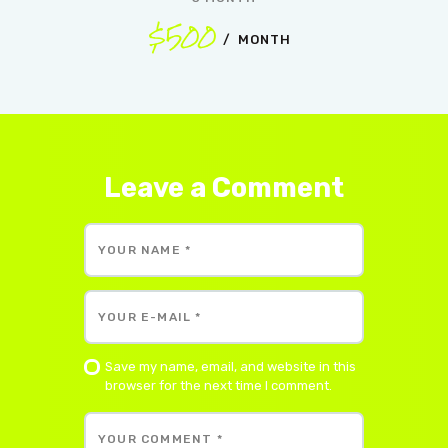
$500
MONTH
Leave a Comment
Save my name, email, and website in this
browser for the next time I comment.