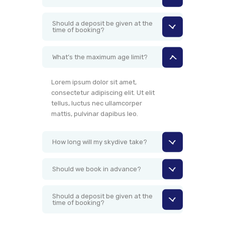
Should a deposit be given at the
time of booking?
What’s the maximum age limit?
Lorem ipsum dolor sit amet,
consectetur adipiscing elit. Ut elit
tellus, luctus nec ullamcorper
mattis, pulvinar dapibus leo.
How long will my skydive take?
Should we book in advance?
Should a deposit be given at the
time of booking?