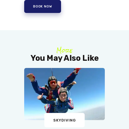
BOOK NOW
More
You May Also Like
SKYDIVING