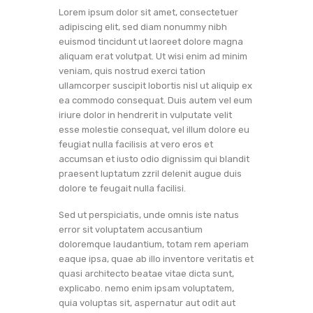
Lorem ipsum dolor sit amet, consectetuer
adipiscing elit, sed diam nonummy nibh
euismod tincidunt ut laoreet dolore magna
aliquam erat volutpat. Ut wisi enim ad minim
veniam, quis nostrud exerci tation
ullamcorper suscipit lobortis nisl ut aliquip ex
ea commodo consequat. Duis autem vel eum
iriure dolor in hendrerit in vulputate velit
esse molestie consequat, vel illum dolore eu
feugiat nulla facilisis at vero eros et
accumsan et iusto odio dignissim qui blandit
praesent luptatum zzril delenit augue duis
dolore te feugait nulla facilisi.
Sed ut perspiciatis, unde omnis iste natus
error sit voluptatem accusantium
doloremque laudantium, totam rem aperiam
eaque ipsa, quae ab illo inventore veritatis et
quasi architecto beatae vitae dicta sunt,
explicabo. nemo enim ipsam voluptatem,
quia voluptas sit, aspernatur aut odit aut