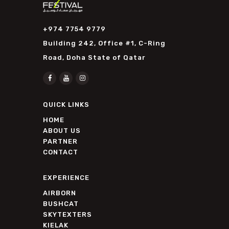
+974 7754 9779
Building 242, Office #1, C-Ring
Road, Doha State of Qatar
QUICK LINKS
HOME
ABOUT US
PARTNER
CONTACT
EXPERIENCE
AIRBORN
BUSHCAT
SKYTEXTERS
KIELAK