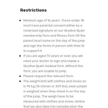
Restrictions
Minimum age of 16 years. Those under 18
must have parental consent either by a
notarised signature on our Skydive Spain
membership form and fitness form OR the
parent must come on the day of the jump
and sign the forms in person with their ID
to support it.
If you are aged 70 years or over, you will
need your doctor to sign and stamp a
Skydive Spain medical form. Without this
form, you are unable to jump.
Please request the relevant form.
The weight limit with clothes and shoes on
is 95 kg (15 stones or 209 lbs), each jumper
is weighed when they check in on the day
of the jump. The weigh have to be
measured with clothes and shoes. Notice
that we also take into consideration the