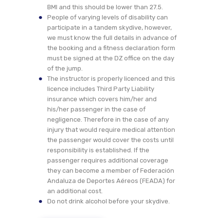
BMI and this should be lower than 27.5.
People of varying levels of disability can
participate in a tandem skydive, however,
we must know the full details in advance of
the booking and a fitness declaration form
must be signed at the DZ office on the day
of the jump.
The instructor is properly licenced and this
licence includes Third Party Liability
insurance which covers him/her and
his/her passenger in the case of
negligence. Therefore in the case of any
injury that would require medical attention
the passenger would cover the costs until
responsibility is established. If the
passenger requires additional coverage
they can become a member of Federación
Andaluza de Deportes Aéreos (FEADA) for
an additional cost.
Do not drink alcohol before your skydive.