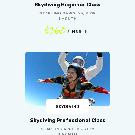
Skydiving Beginner Class
STARTING
MARCH 25, 2019
1 MONTH
$360
MONTH
SKYDIVING
Skydiving Professional Class
STARTING
APRIL 25, 2019
3 MONTH