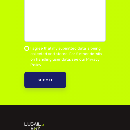
I agree that my submitted data is being
collected and stored. For further details
on handling user data, see our
Privacy
Policy
.