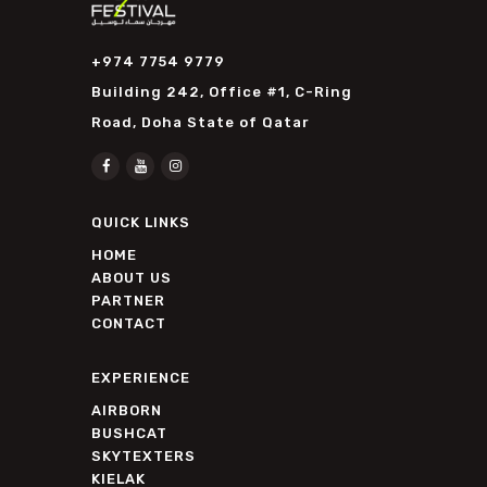
+974 7754 9779
Building 242, Office #1, C-Ring
Road, Doha State of Qatar
QUICK LINKS
HOME
ABOUT US
PARTNER
CONTACT
EXPERIENCE
AIRBORN
BUSHCAT
SKYTEXTERS
KIELAK