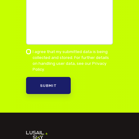
I agree that my submitted data is being
collected and stored. For further details
on handling user data, see our
Privacy
Policy
.