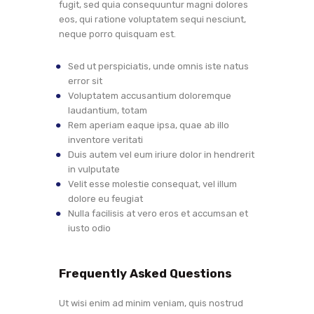
fugit, sed quia consequuntur magni dolores
eos, qui ratione voluptatem sequi nesciunt,
neque porro quisquam est.
Sed ut perspiciatis, unde omnis iste natus
error sit
Voluptatem accusantium doloremque
laudantium, totam
Rem aperiam eaque ipsa, quae ab illo
inventore veritati
Duis autem vel eum iriure dolor in hendrerit
in vulputate
Velit esse molestie consequat, vel illum
dolore eu feugiat
Nulla facilisis at vero eros et accumsan et
iusto odio
Frequently Asked Questions
Ut wisi enim ad minim veniam, quis nostrud