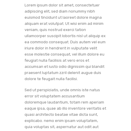
Lorem ipsum dolor sit amet, consectetuer
adipiscing elit, sed diam nonummy nibh
euismod tincidunt ut laoreet dolore magna
aliquam erat volutpat. Ut wisi enim ad minim
veniam, quis nostrud exerci tation
ullamcorper suscipit lobortis nisl ut aliquip ex
ea commodo consequat. Duis autem vel eum
iriure dolor in hendrerit in vulputate velit
esse molestie consequat, vel illum dolore eu
feugiat nulla facilisis at vero eros et
accumsan et iusto odio dignissim qui blandit
praesent luptatum zzril delenit augue duis
dolore te feugait nulla facilisi.
Sed ut perspiciatis, unde omnis iste natus
error sit voluptatem accusantium
doloremque laudantium, totam rem aperiam
eaque ipsa, quae ab illo inventore veritatis et
quasi architecto beatae vitae dicta sunt,
explicabo. nemo enim ipsam voluptatem,
quia voluptas sit, aspernatur aut odit aut