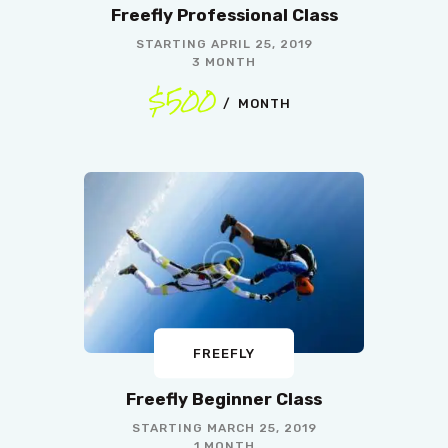
Freefly Professional Class
STARTING
APRIL 25, 2019
3 MONTH
$500
MONTH
FREEFLY
Freefly Beginner Class
STARTING
MARCH 25, 2019
1 MONTH