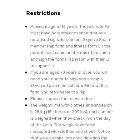
Restrictions
Minimum age of 16 years. Those under 18
must have parental consent either by a
notarised signature on our Skydive Spain
membership form and fitness form OR the
parent must come on the day of the jump
and sign the forms in person with their ID
to support it.
If you are aged 70 years or over, you will
need your doctor to sign and stamp a
Skydive Spain medical form. Without this
form, you are unable to jump.
Please request the relevant form.
The weight limit with clothes and shoes on
is 95 kg (15 stones or 209 lbs), each jumper
is weighed when they check in on the day
of the jump. The weigh have to be
measured with clothes and shoes. Notice
that we also take into consideration the