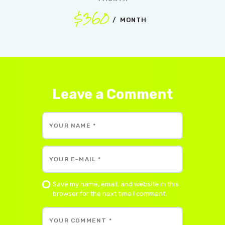
$360
MONTH
Leave a Comment
Save my name, email, and website in this
browser for the next time I comment.