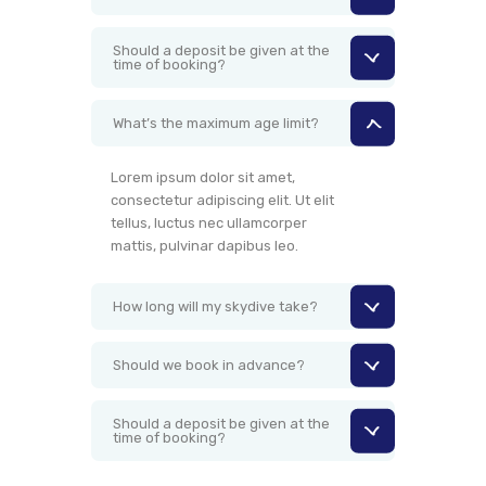
Should a deposit be given at the
time of booking?
What’s the maximum age limit?
Lorem ipsum dolor sit amet,
consectetur adipiscing elit. Ut elit
tellus, luctus nec ullamcorper
mattis, pulvinar dapibus leo.
How long will my skydive take?
Should we book in advance?
Should a deposit be given at the
time of booking?