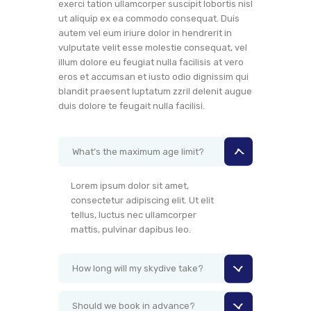
exerci tation ullamcorper suscipit lobortis nisl
ut aliquip ex ea commodo consequat. Duis
autem vel eum iriure dolor in hendrerit in
vulputate velit esse molestie consequat, vel
illum dolore eu feugiat nulla facilisis at vero
eros et accumsan et iusto odio dignissim qui
blandit praesent luptatum zzril delenit augue
duis dolore te feugait nulla facilisi.
What’s the maximum age limit?
Lorem ipsum dolor sit amet,
consectetur adipiscing elit. Ut elit
tellus, luctus nec ullamcorper
mattis, pulvinar dapibus leo.
How long will my skydive take?
Should we book in advance?