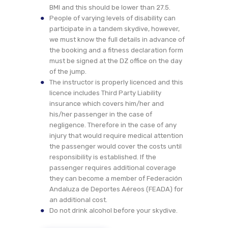
BMI and this should be lower than 27.5.
People of varying levels of disability can
participate in a tandem skydive, however,
we must know the full details in advance of
the booking and a fitness declaration form
must be signed at the DZ office on the day
of the jump.
The instructor is properly licenced and this
licence includes Third Party Liability
insurance which covers him/her and
his/her passenger in the case of
negligence. Therefore in the case of any
injury that would require medical attention
the passenger would cover the costs until
responsibility is established. If the
passenger requires additional coverage
they can become a member of Federación
Andaluza de Deportes Aéreos (FEADA) for
an additional cost.
Do not drink alcohol before your skydive.