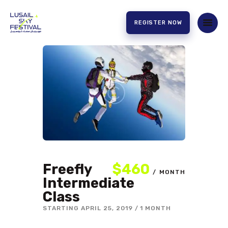
REGISTER NOW
HOME
ABOUT US
EXPERIENCE
PARTNERS
CONTACT US
Freefly
$460
MONTH
Intermediate
Class
STARTING
APRIL 25, 2019
1 MONTH