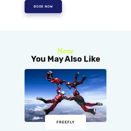
BOOK NOW
More
You May Also Like
FREEFLY