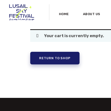
HOME
ABOUT US
Your cart is currently empty.
RETURN TO SHOP