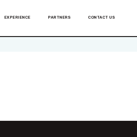
HOME
EXPERIENCE
PARTNERS
CONTACT US
ABOUT US
EXPERIENCE
PARTNERS
CONTACT US