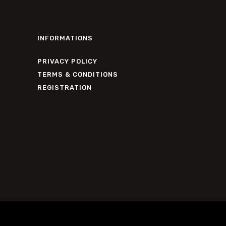
INFORMATIONS
PRIVACY POLICY
TERMS & CONDITIONS
REGISTRATION