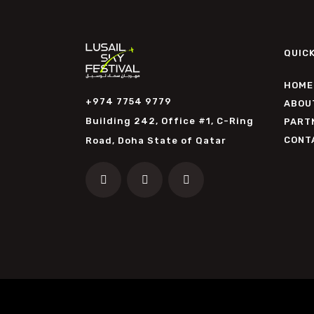
QUICK
HOME
+974 7754 9779
ABOU
Building 242, Office #1, C-Ring
PART
CONT
Road, Doha State of Qatar