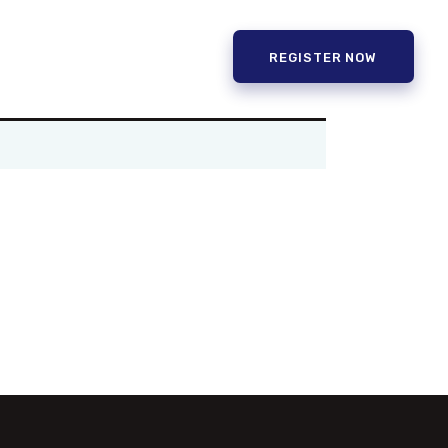
REGISTER NOW