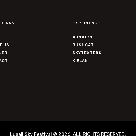
 LINKS
EXPERIENCE
AIRBORN
T US
BUSHCAT
NER
SKYTEXTERS
ACT
KIELAK
Lusail Sky Festival © 2026. ALL RIGHTS RESERVED.